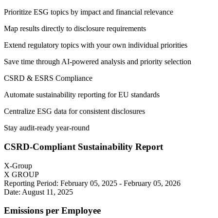
Prioritize ESG topics by impact and financial relevance
Map results directly to disclosure requirements
Extend regulatory topics with your own individual priorities
Save time through AI-powered analysis and priority selection
CSRD & ESRS Compliance
Automate sustainability reporting for EU standards
Centralize ESG data for consistent disclosures
Stay audit-ready year-round
CSRD-Compliant Sustainability Report
X-Group
X GROUP
Reporting Period: February 05, 2025 - February 05, 2026
Date: August 11, 2025
Emissions per Employee