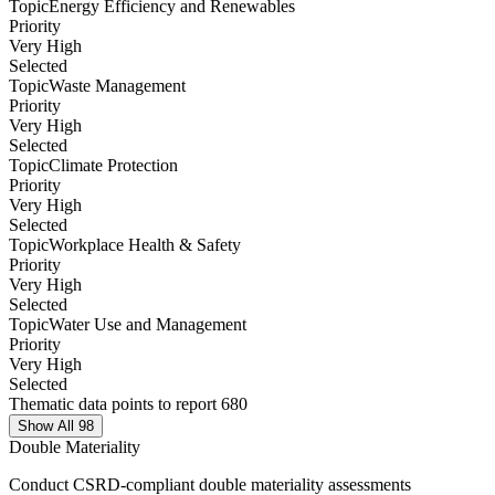
Topic
Energy Efficiency and Renewables
Priority
Very High
Selected
Topic
Waste Management
Priority
Very High
Selected
Topic
Climate Protection
Priority
Very High
Selected
Topic
Workplace Health & Safety
Priority
Very High
Selected
Topic
Water Use and Management
Priority
Very High
Selected
Thematic data points to report 680
Show All 98
Double Materiality
Conduct CSRD-compliant double materiality assessments