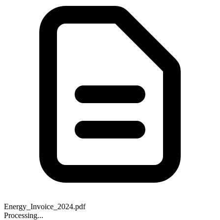
Energy_Invoice_2024.pdf
Processing...