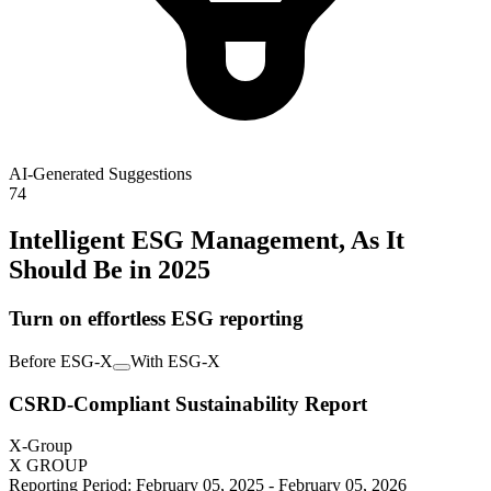
AI-Generated Suggestions
74
Intelligent ESG Management, As It
Should Be in 2025
Turn on effortless ESG reporting
Before ESG-X
With ESG-X
CSRD-Compliant Sustainability Report
X-Group
X GROUP
Reporting Period: February 05, 2025 - February 05, 2026