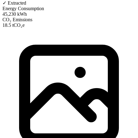
✓ Extracted
Energy Consumption
45,230 kWh
CO₂ Emissions
18.5 tCO₂e