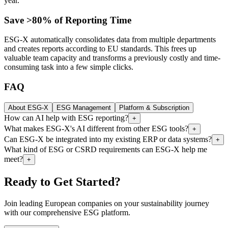
year.
Save >80% of Reporting Time
ESG-X automatically consolidates data from multiple departments
and creates reports according to EU standards. This frees up
valuable team capacity and transforms a previously costly and time-
consuming task into a few simple clicks.
FAQ
About ESG-X
ESG Management
Platform & Subscription
How can AI help with ESG reporting?
+
What makes ESG-X's AI different from other ESG tools?
+
Can ESG-X be integrated into my existing ERP or data systems?
+
What kind of ESG or CSRD requirements can ESG-X help me
meet?
+
Ready to Get Started?
Join leading European companies on your sustainability journey
with our comprehensive ESG platform.