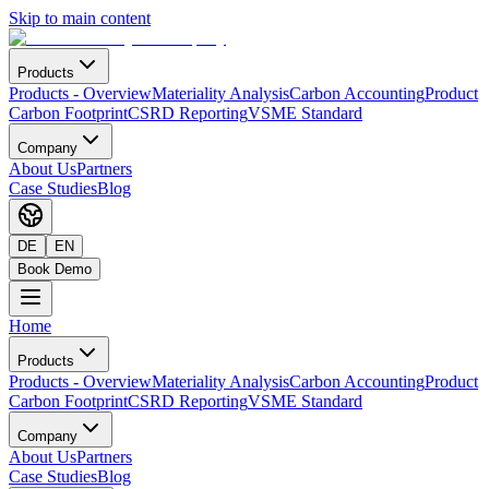
Skip to main content
Products
Products
-
Overview
Materiality Analysis
Carbon Accounting
Product
Carbon Footprint
CSRD Reporting
VSME Standard
Company
About Us
Partners
Case Studies
Blog
DE
EN
Book Demo
Home
Products
Products
-
Overview
Materiality Analysis
Carbon Accounting
Product
Carbon Footprint
CSRD Reporting
VSME Standard
Company
About Us
Partners
Case Studies
Blog