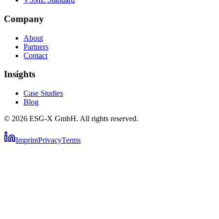
Company
About
Partners
Contact
Insights
Case Studies
Blog
©
2026
ESG-X GmbH.
All rights reserved.
Imprint
Privacy
Terms