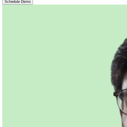
Schedule Demo