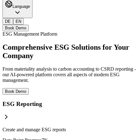
Language
DE
EN
Book Demo
ESG Management Platform
Comprehensive
ESG Solutions
for Your
Company
From materiality analysis to carbon accounting to CSRD reporting -
our AI-powered platform covers all aspects of modern ESG
management.
Book Demo
ESG Reporting
Create and manage ESG reports