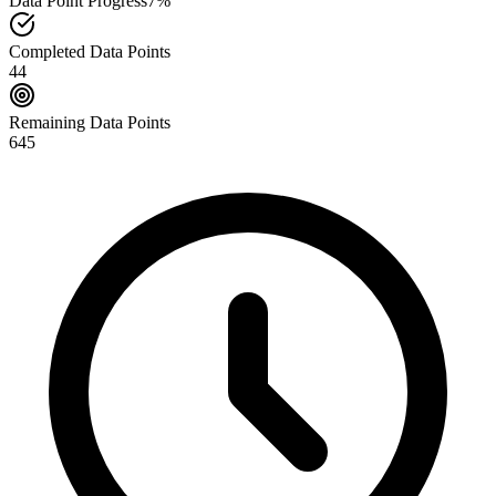
Data Point Progress
7%
Completed Data Points
44
Remaining Data Points
645