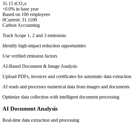
31.15 tCO₂e
↑
0.0% in base year
Based on 100 employees
0
Current: 31.1
100
Carbon Accounting
Track Scope 1, 2 and 3 emissions
Identify high-impact reduction opportunities
Use verified emission factors
AI-Based Document & Image Analysis
Upload PDFs, invoices and certificates for automatic data extraction
AI reads and processes numerical data from images and documents
Optimize data collection with intelligent document processing
AI Document Analysis
Real-time data extraction and processing