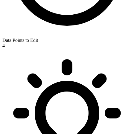
Data Points to Edit
4