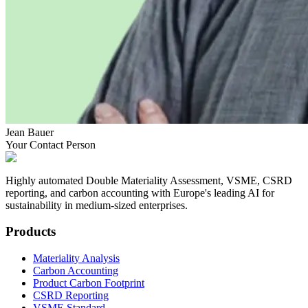
Jean Bauer
Your Contact Person
Highly automated Double Materiality Assessment, VSME, CSRD
reporting, and carbon accounting with Europe's leading AI for
sustainability in medium-sized enterprises.
Products
Materiality Analysis
Carbon Accounting
Product Carbon Footprint
CSRD Reporting
VSME Standard