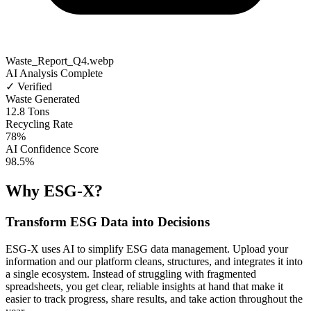
Waste_Report_Q4.webp
AI Analysis Complete
✓ Verified
Waste Generated
12.8 Tons
Recycling Rate
78%
AI Confidence Score
98.5%
Why ESG-X?
Transform ESG Data into Decisions
ESG-X uses AI to simplify ESG data management. Upload your
information and our platform cleans, structures, and integrates it into
a single ecosystem. Instead of struggling with fragmented
spreadsheets, you get clear, reliable insights at hand that make it
easier to track progress, share results, and take action throughout the