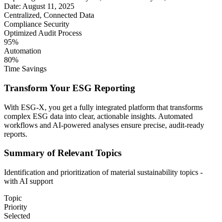
Date: August 11, 2025
Centralized, Connected Data
Compliance Security
Optimized Audit Process
95%
Automation
80%
Time Savings
Transform Your ESG Reporting
With ESG-X, you get a fully integrated platform that transforms
complex ESG data into clear, actionable insights. Automated
workflows and AI-powered analyses ensure precise, audit-ready
reports.
Summary of Relevant Topics
Identification and prioritization of material sustainability topics -
with AI support
Topic
Priority
Selected