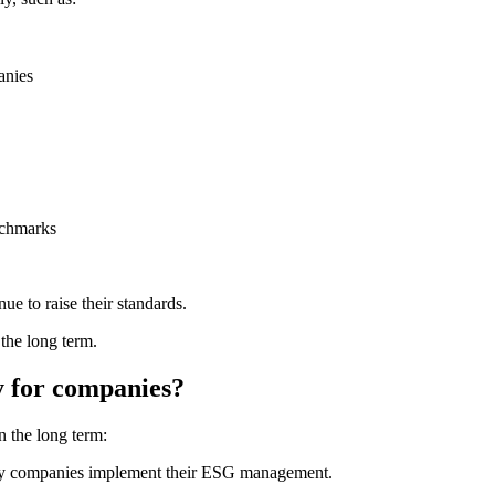
anies
nchmarks
e to raise their standards.
 the long term.
y for companies?
n the long term:
ntly companies implement their ESG management.