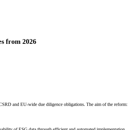
es from 2026
e CSRD and EU-wide due diligence obligations. The aim of the reform:
usability of ESG data through efficient and automated implementation.