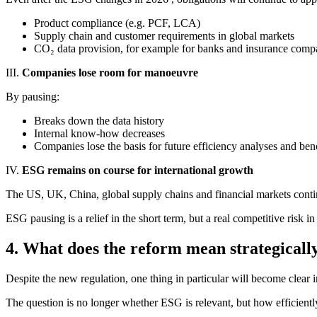
Product compliance (e.g. PCF, LCA)
Supply chain and customer requirements in global markets
CO₂ data provision, for example for banks and insurance comp
III.
Companies lose room for manoeuvre
By pausing:
Breaks down the data history
Internal know-how decreases
Companies lose the basis for future efficiency analyses and be
IV.
ESG remains on course for international growth
The US, UK, China, global supply chains and financial markets continu
ESG pausing is a relief in the short term, but a real competitive risk in
4. What does the reform mean strategicall
Despite the new regulation, one thing in particular will become clear i
The question is no longer whether ESG is relevant, but how efficie