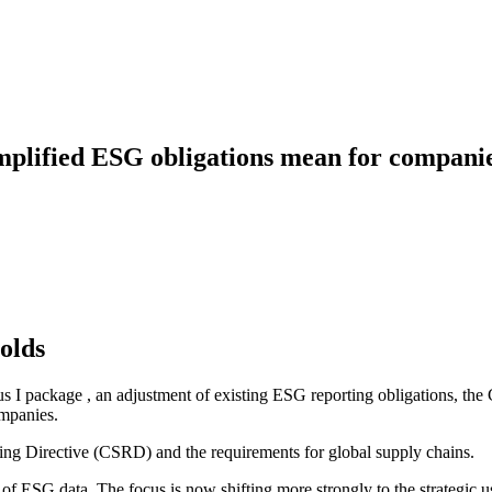
mplified ESG obligations mean for compani
olds
 I package , an adjustment of existing ESG reporting obligations, th
ompanies.
rting Directive (CSRD) and the requirements for global supply chains.
 of ESG data. The focus is now shifting more strongly to the strategic 