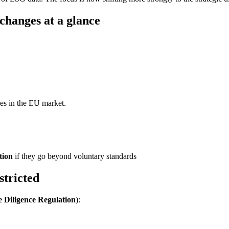
changes at a glance
ies in the EU market.
tion
if they go beyond voluntary standards
stricted
 Diligence Regulation
):