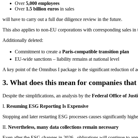
Over
5,000 employees
Over
1.5 billion euros
in sales
will have to carry out a full due diligence review in the future.
This also applies to non-EU corporations with corresponding sales in
Additionally deleted:
Commitment to create a
Paris-compatible transition plan
EU-wide sanctions – liability remains at national level
A key point of the Omnibus I package is the significant reduction of 
3.
What does this mean for companies that 
Despite the simplifications, an analysis by the
Federal Office of Jus
I.
Resuming ESG Reporting Is Expensive
Stopping and later restarting ESG processes causes significantly highe
II.
Nevertheless, many data collections remain necessary
Even after the ESG changes in 2026 , obligations will continue to appl