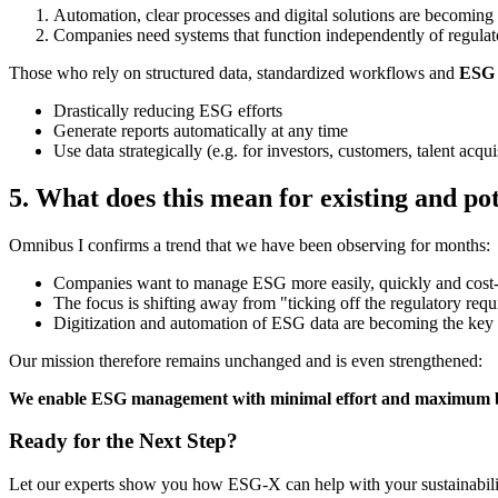
Automation, clear processes and digital solutions are becoming 
Companies need systems that function independently of regulat
Those who rely on structured data, standardized workflows and
ESG 
Drastically reducing ESG efforts
Generate reports automatically at any time
Use data strategically (e.g. for investors, customers, talent acqui
5. What does this mean for existing and po
Omnibus I confirms a trend that we have been observing for months:
Companies want to manage ESG more easily, quickly and cost-
The focus is shifting away from "ticking off the regulatory requ
Digitization and automation of ESG data are becoming the key 
Our mission therefore remains unchanged and is even strengthened:
We enable ESG management with minimal effort and maximum bene
Ready for the Next Step?
Let our experts show you how ESG-X can help with your sustainabilit