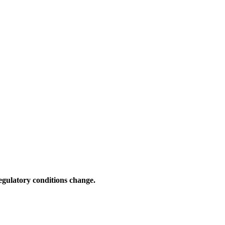
gulatory conditions change.