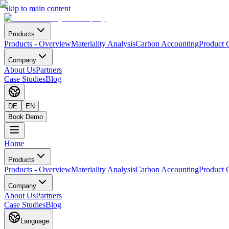
Skip to main content
Products
Products
-
Overview
Materiality Analysis
Carbon Accounting
Product 
Company
About Us
Partners
Case Studies
Blog
DE
EN
Book Demo
Home
Products
Products
-
Overview
Materiality Analysis
Carbon Accounting
Product 
Company
About Us
Partners
Case Studies
Blog
Language