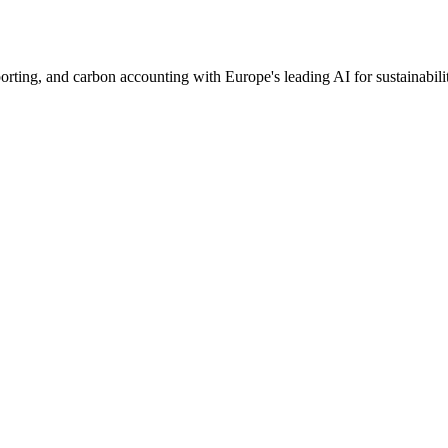
ng, and carbon accounting with Europe's leading AI for sustainabilit