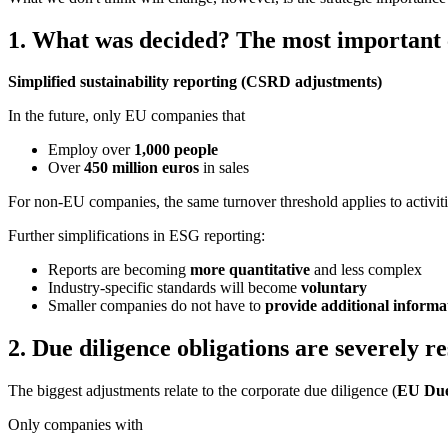
1. What was decided? The most important 
Simplified sustainability reporting (CSRD adjustments)
In the future, only EU companies that
Employ over
1,000 people
Over
450 million
euros
in sales
For non-EU companies, the same turnover threshold applies to activit
Further simplifications in ESG reporting:
Reports are becoming
more quantitative
and less complex
Industry-specific standards will become
voluntary
Smaller companies do not have to
provide additional informa
2. Due diligence obligations are severely re
The biggest adjustments relate to the corporate due diligence (
EU Due
Only companies with