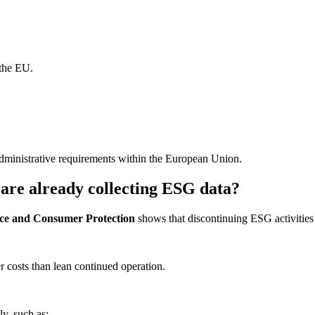
 the EU.
administrative requirements within the European Union.
are already collecting ESG data?
tice and Consumer Protection
shows that discontinuing ESG activitie
r costs than lean continued operation.
y, such as: