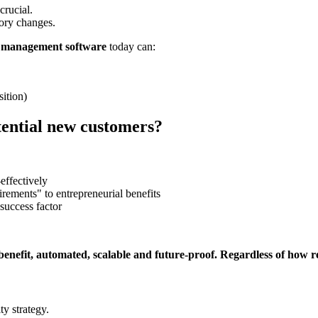
crucial.
ory changes.
management software
today can:
sition)
tential new customers?
effectively
irements" to entrepreneurial benefits
success factor
fit, automated, scalable and future-proof. Regardless of how re
y strategy.