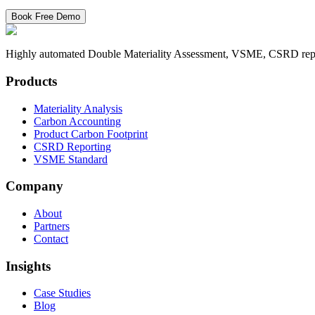
Book Free Demo
Highly automated Double Materiality Assessment, VSME, CSRD reporti
Products
Materiality Analysis
Carbon Accounting
Product Carbon Footprint
CSRD Reporting
VSME Standard
Company
About
Partners
Contact
Insights
Case Studies
Blog