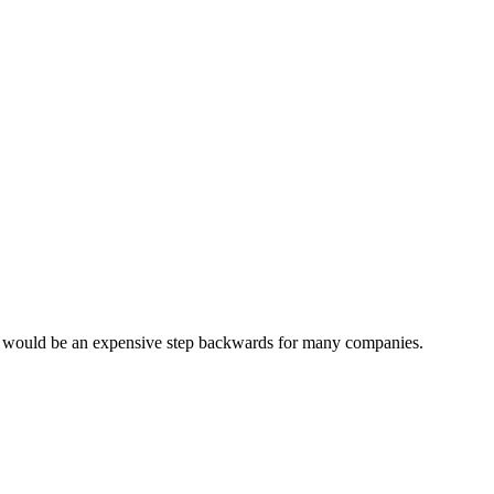
s would be an expensive step backwards for many companies.