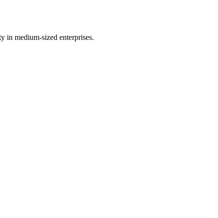
y in medium-sized enterprises.