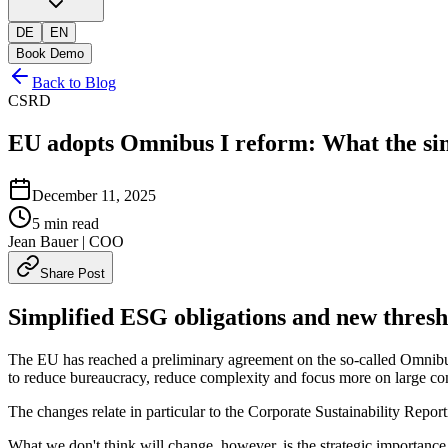
DE
EN
Book Demo
Back to Blog
CSRD
EU adopts Omnibus I reform: What the si
December 11, 2025
5
min read
Jean Bauer
| COO
Share Post
Simplified ESG obligations and new thresh
The EU has reached a preliminary agreement on the so-called Omnibus
to reduce bureaucracy, reduce complexity and focus more on large c
The changes relate in particular to the Corporate Sustainability Repo
What we don't think will change, however, is the strategic importance