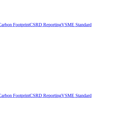
Carbon Footprint
CSRD Reporting
VSME Standard
Carbon Footprint
CSRD Reporting
VSME Standard